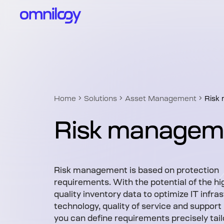
Home
Solutions
Asset Management
Risk
Risk managem
Risk management is based on protection
requirements. With the potential of the hi
quality inventory data to optimize IT infra
technology, quality of service and support
you can define requirements precisely tail