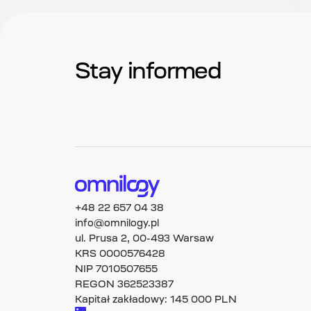
Stay informed
+48 22 657 04 38
info@omnilogy.pl
ul. Prusa 2, 00-493 Warsaw
KRS 0000576428
NIP 7010507655
REGON 362523387
Kapitał zakładowy: 145 000 PLN