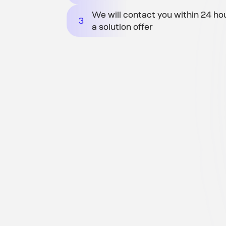
We will contact you within 24 ho
3
a solution offer