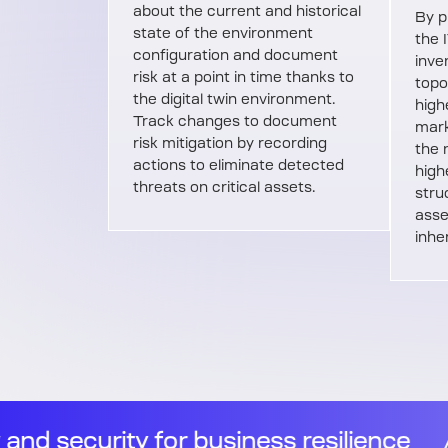
about the current and historical
By p
state of the environment
the 
configuration and document
inve
risk at a point in time thanks to
topo
the digital twin environment.
highe
Track changes to document
mark
risk mitigation by recording
the 
actions to eliminate detected
high
threats on critical assets.
stru
asse
inhe
ience
//
Observability and security 