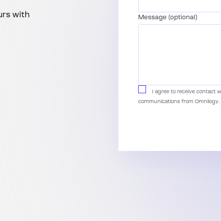
urs with
Message (optional)
I agree to receive contact 
communications from Omnilogy.