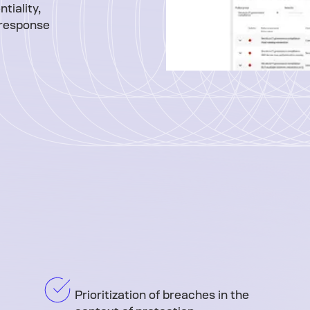
tiality,
e response
Prioritization of breaches in the