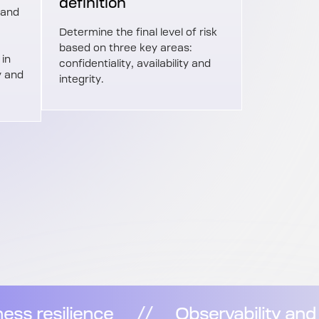
definition
 and
Determine the final level of risk
based on three key areas:
 in
confidentiality, availability and
y and
integrity.
lity and security for business resilienc