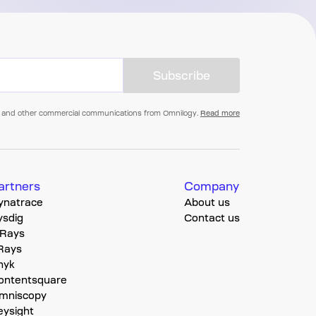
Subscribe
als, and other commercial communications from Omnilogy.
Read more
artners
Company
ynatrace
About us
ysdig
Contact us
-Rays
-Rays
nyk
ontentsquare
mniscopy
eysight