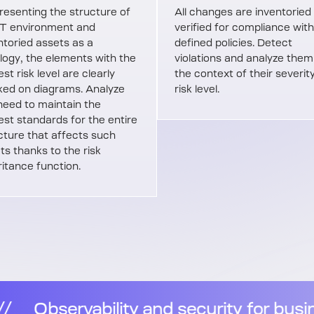
resenting the structure of
All changes are inventoried
IT environment and
verified for compliance with
ntoried assets as a
defined policies. Detect
logy, the elements with the
violations and analyze them
st risk level are clearly
the context of their severit
ed on diagrams. Analyze
risk level.
need to maintain the
est standards for the entire
cture that affects such
ts thanks to the risk
ritance function.
for business resilience
//
Observabi