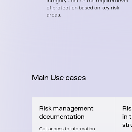
integrity - define the required level
of protection based on key risk
areas.
Main Use cases
Risk management
Ris
documentation
in 
str
Get access to information