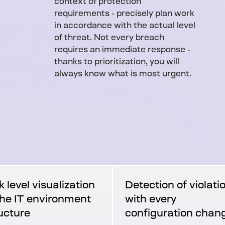
context of protection
requirements - precisely plan work
in accordance with the actual level
of threat. Not every breach
requires an immediate response -
thanks to prioritization, you will
always know what is most urgent.
k level visualization
Detection of violati
the IT environment
with every
ucture
configuration chan