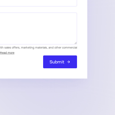
with sales offers, marketing materials, and other commercial
Read more
Submit