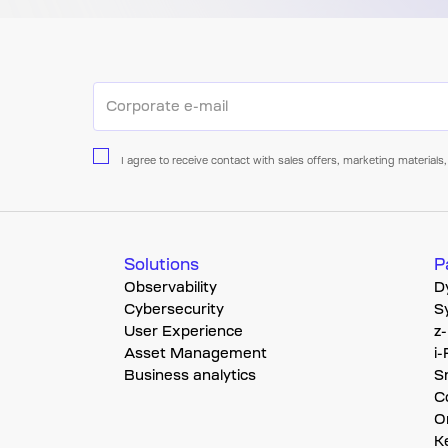
I agree to receive contact with sales offers, marketing materi
Solutions
P
Observability
D
Cybersecurity
S
User Experience
z
Asset Management
i
Business analytics
S
C
O
K