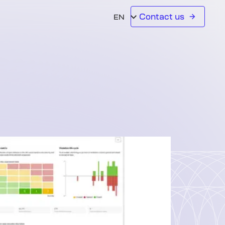
Contact us
EN