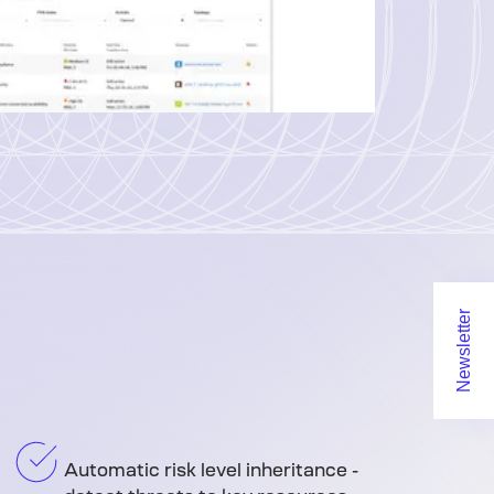
Newsletter
Automatic risk level inheritance -