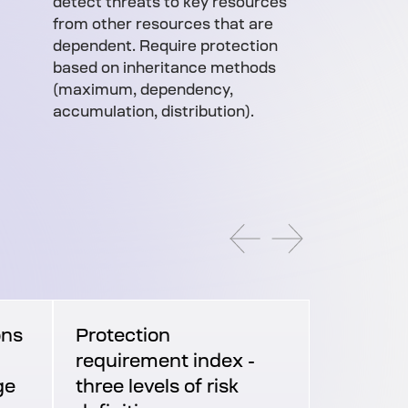
detect threats to key resources
from other resources that are
dependent. Require protection
based on inheritance methods
(maximum, dependency,
accumulation, distribution).
ons
Protection
requirement index -
ge
three levels of risk