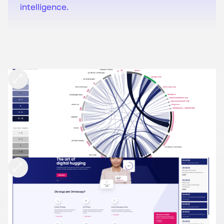
intelligence.