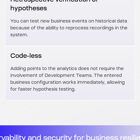
hypotheses
You can test new business events on historical data
because of the ability to reprocess recordings in the
system.
Code-less
Adding points to the analytics does not require the
involvement of Development Teams. The entered
business configuration works immediately, allowing
for faster hypothesis testing.
ilience
//
Observability and securit