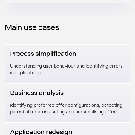
Main use cases
Process simplification
Understanding user behaviour and identifying errors
in applications.
Business analysis
Identifying preferred offer configurations, detecting
potential for cross-selling and personalising offers.
Application redesign