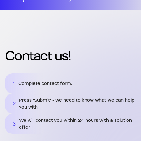
Contact us!
1
Complete contact form.
Press 'Submit' - we need to know what we can help
2
you with
We will contact you within 24 hours with a solution
3
offer