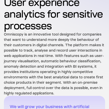
User experience
analytics for sensitive
processes
Omniscopy is an innovative tool designed for companies
that want to understand more deeply the behaviour of
their customers in digital channels. The platform makes it
possible to track, analyse and record user interactions in
web applications in real time. With features such as user-
journey visualisation, automatic behaviour classification,
anomaly detection and integration with BI systems, it
provides institutions operating in highly competitive
environments with the best analytical data to create first
choice products in their segment. With an on-premise
deployment, full control over the data is possible, even in
highly regulated applications.
We will grow your business with artificial