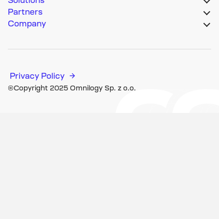
Partners
Company
Privacy Policy
©Copyright 2025 Omnilogy Sp. z o.o.