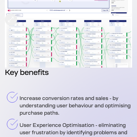
Key benefits
Increase conversion rates and sales - by
understanding user behaviour and optimising
purchase paths.
User Experience Optimisation - eliminating
user frustration by identifying problems and