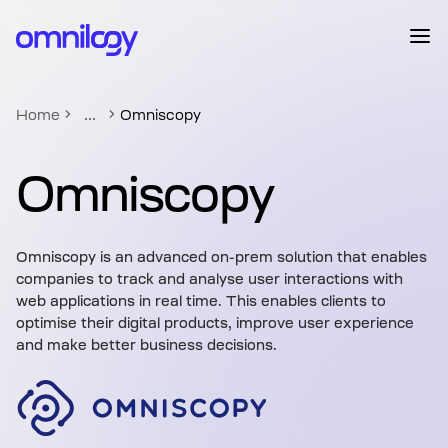
...
Home
Omniscopy
Omniscopy
Omniscopy is an advanced on-prem solution that enables
companies to track and analyse user interactions with
web applications in real time. This enables clients to
optimise their digital products, improve user experience
and make better business decisions.