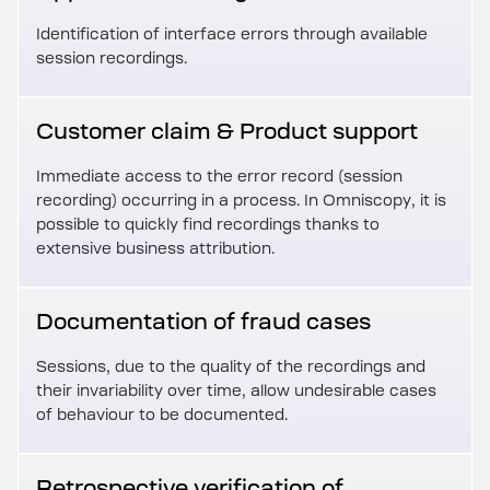
Identification of interface errors through available
session recordings.
Customer claim & Product support
Immediate access to the error record (session
recording) occurring in a process. In Omniscopy, it is
possible to quickly find recordings thanks to
extensive business attribution.
Documentation of fraud cases
Sessions, due to the quality of the recordings and
their invariability over time, allow undesirable cases
of behaviour to be documented.
Retrospective verification of