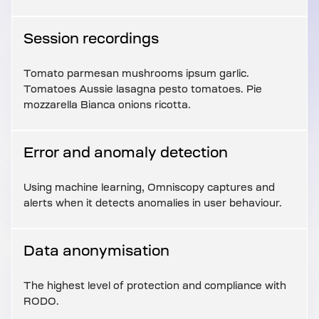
Session recordings
Tomato parmesan mushrooms ipsum garlic.
Tomatoes Aussie lasagna pesto tomatoes. Pie
mozzarella Bianca onions ricotta.
Error and anomaly detection
Using machine learning, Omniscopy captures and
alerts when it detects anomalies in user behaviour.
Data anonymisation
The highest level of protection and compliance with
RODO.