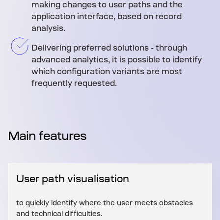
making changes to user paths and the
application interface, based on record
analysis.
Delivering preferred solutions - through
advanced analytics, it is possible to identify
which configuration variants are most
frequently requested.
Main features
User path visualisation
to quickly identify where the user meets obstacles
and technical difficulties.