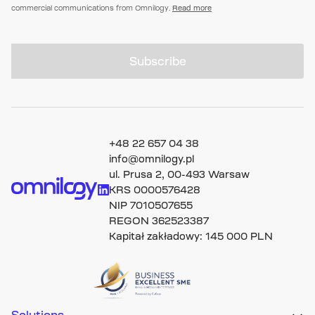
commercial communications from Omnilogy.
Read more
Subscribe
+48 22 657 04 38
info@omnilogy.pl
ul. Prusa 2, 00-493 Warsaw
KRS 0000576428
NIP 7010507655
REGON 362523387
Kapitał zakładowy: 145 000 PLN
Solutions