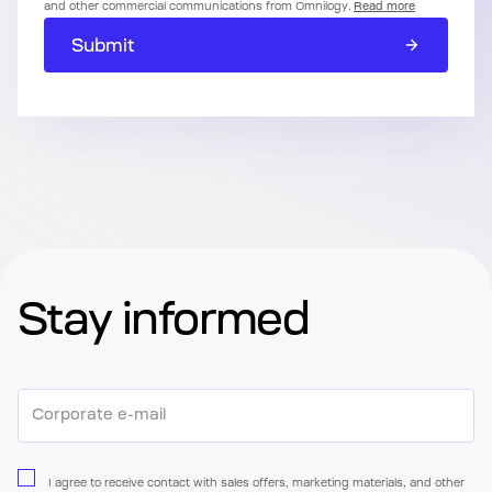
and other commercial communications from Omnilogy.
Read more
Submit
Stay informed
I agree to receive contact with sales offers, marketing materials, and other