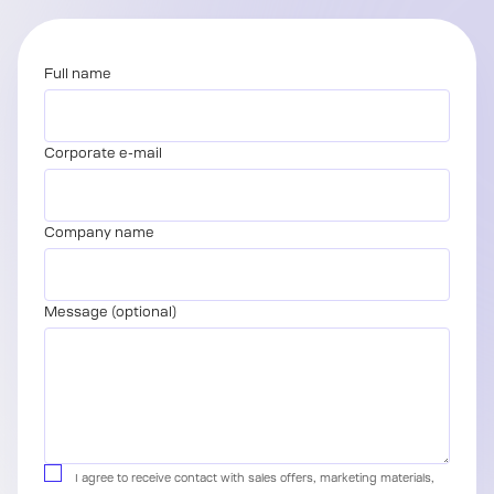
Full name
Corporate e-mail
Company name
Message (optional)
I agree to receive contact with sales offers, marketing materials,