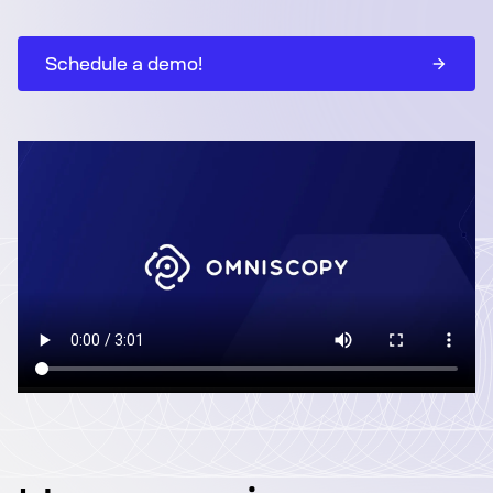
Schedule a demo!